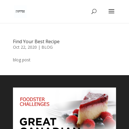
Find Your Best Recipe
Oct 22, 2020
|
BLOG
blog post