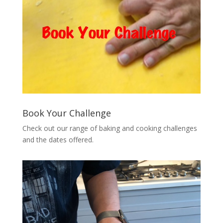
Book Your Challenge
Check out our range of baking and cooking challenges
and the dates offered.