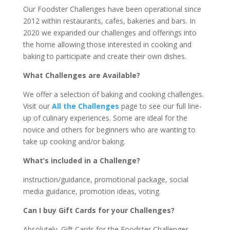
Our Foodster Challenges have been operational since
2012 within restaurants, cafes, bakeries and bars. In
2020 we expanded our challenges and offerings into
the home allowing those interested in cooking and
baking to participate and create their own dishes.
What Challenges are Available?
We offer a selection of baking and cooking challenges.
Visit our
All the Challenges
page to see our full line-
up of culinary experiences. Some are ideal for the
novice and others for beginners who are wanting to
take up cooking and/or baking.
What’s included in a Challenge?
instruction/guidance, promotional package, social
media guidance, promotion ideas, voting.
Can I buy Gift Cards for your Challenges?
Absolutely. Gift Cards for the Foodster Challenges