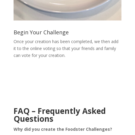
Begin Your Challenge
Once your creation has been completed, we then add
it to the online voting so that your friends and family
can vote for your creation.
FAQ – Frequently Asked
Questions
Why did you create the Foodster Challenges?