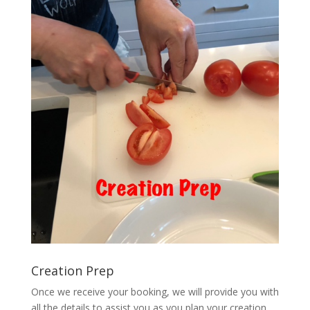
Creation Prep
Once we receive your booking, we will provide you with
all the details to assist you as you plan your creation.