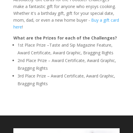
make a fantastic gift for anyone who enjoys cooking.
Whether it's a birthday gift, gift for your special date,
mom, dad, or even a new home buyer -
Buy a gift card
here
!
What are the Prizes for each of the Challenges?
1st Place Prize –Taste and Sip Magazine Feature,
Award Certificate, Award Graphic, Bragging Rights
2nd Place Prize – Award Certificate, Award Graphic,
Bragging Rights
3rd Place Prize – Award Certificate, Award Graphic,
Bragging Rights