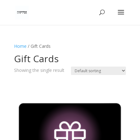
Home
/ Gift Cards
Gift Cards
Showing the single result