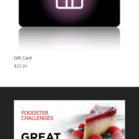
Gift Card
$
25.00